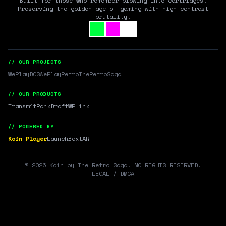
Built for those who remember blowing into cartridges.
Preserving the golden age of gaming with high-contrast
brutality.
// OUR PROJECTS
WePlayDOS
WePlayRetro
TheRetroSaga
// OUR PRODUCTS
Transmit
RankDraft
WPLink
// POWERED BY
Koin Player
LaunchBox
tAR
©
2026
Koin by The Retro Saga. NO RIGHTS RESERVED.
LEGAL / DMCA