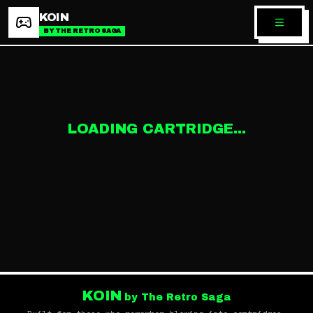
KOIN
BY THE RETRO SAGA
LOADING CARTRIDGE...
KOIN
by The Retro Saga