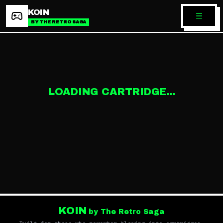
KOIN
BY THE RETRO SAGA
LOADING CARTRIDGE...
KOIN
by The Retro Saga