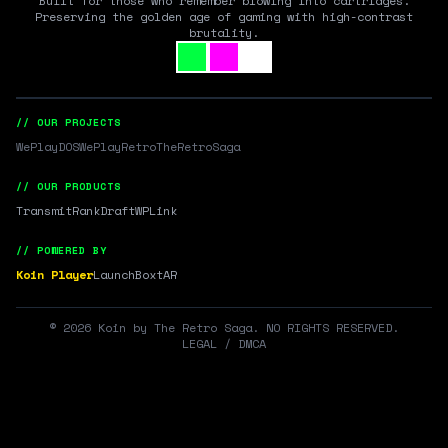
Built for those who remember blowing into cartridges.
Preserving the golden age of gaming with high-contrast
brutality.
// OUR PROJECTS
WePlayDOS
WePlayRetro
TheRetroSaga
// OUR PRODUCTS
Transmit
RankDraft
WPLink
// POWERED BY
Koin Player
LaunchBox
tAR
©
2026
Koin by The Retro Saga. NO RIGHTS RESERVED.
LEGAL / DMCA