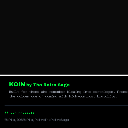
KOIN
by The Retro Saga
Built for those who remember blowing into cartridges. Prese
the golden age of gaming with high-contrast brutality.
// OUR PROJECTS
WePlayDOS
WePlayRetro
TheRetroSaga