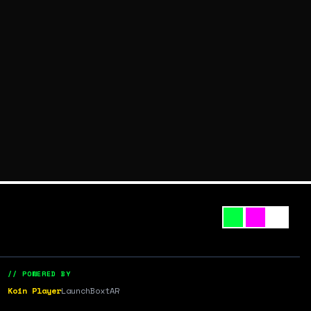
// POWERED BY
Koin Player
LaunchBox
tAR