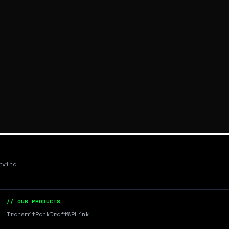
rving
// OUR PRODUCTS
Transmit
RankDraft
WPLink