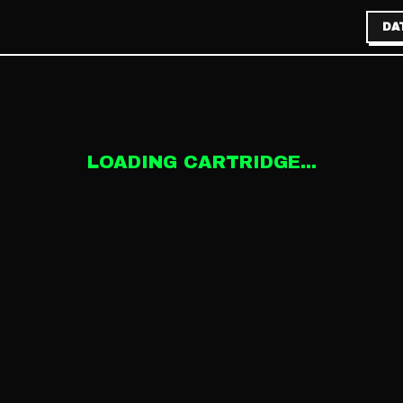
DA
LOADING CARTRIDGE...