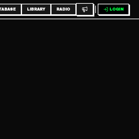
TABASE
LIBRARY
RADIO
LOGIN