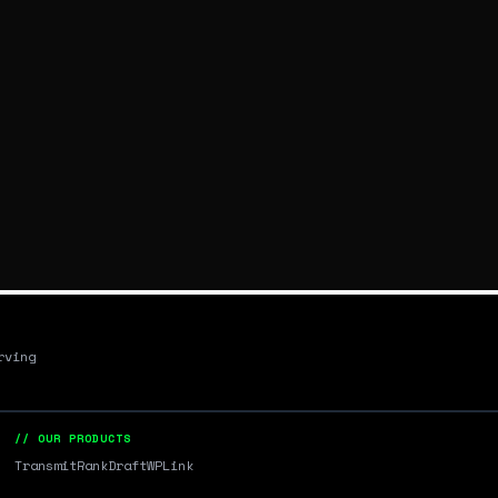
rving
// OUR PRODUCTS
Transmit
RankDraft
WPLink