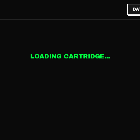
DA
LOADING CARTRIDGE...