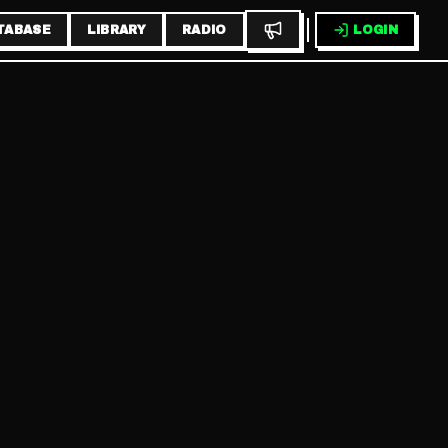
TABASE
LIBRARY
RADIO
LOGIN