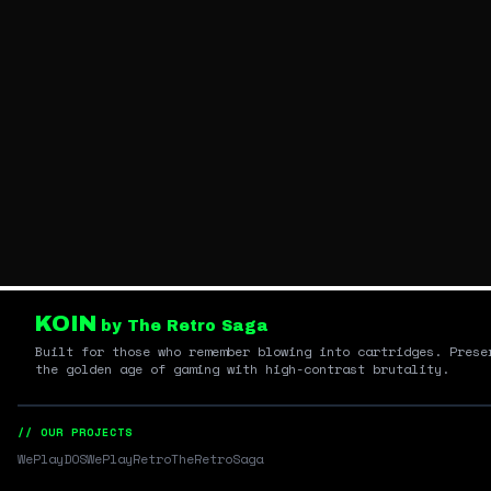
KOIN
by The Retro Saga
Built for those who remember blowing into cartridges. Prese
the golden age of gaming with high-contrast brutality.
// OUR PROJECTS
WePlayDOS
WePlayRetro
TheRetroSaga