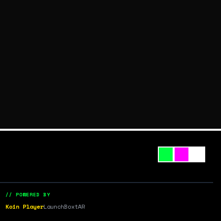
// POWERED BY
Koin Player
LaunchBox
tAR