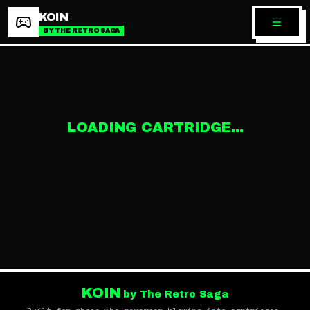
KOIN
BY THE RETRO SAGA
LOADING CARTRIDGE...
KOIN
by The Retro Saga