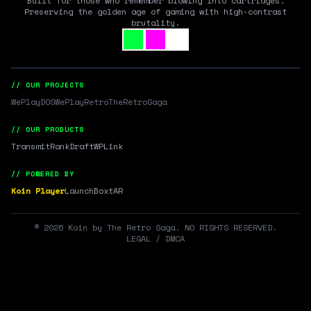
Built for those who remember blowing into cartridges.
Preserving the golden age of gaming with high-contrast
brutality.
// OUR PROJECTS
WePlayDOS
WePlayRetro
TheRetroSaga
// OUR PRODUCTS
Transmit
RankDraft
WPLink
// POWERED BY
Koin Player
LaunchBox
tAR
©
2026
Koin by The Retro Saga. NO RIGHTS RESERVED.
LEGAL / DMCA