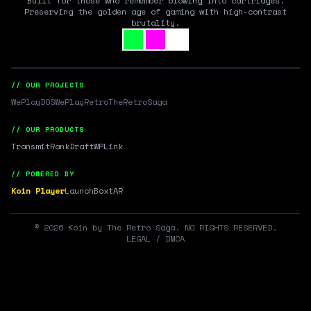
Built for those who remember blowing into cartridges.
Preserving the golden age of gaming with high-contrast
brutality.
// OUR PROJECTS
WePlayDOS
WePlayRetro
TheRetroSaga
// OUR PRODUCTS
Transmit
RankDraft
WPLink
// POWERED BY
Koin Player
LaunchBox
tAR
©
2026
Koin by The Retro Saga. NO RIGHTS RESERVED.
LEGAL / DMCA