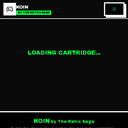
KOIN
BY THE RETRO SAGA
LOADING CARTRIDGE...
KOIN
by The Retro Saga