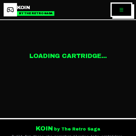
KOIN
BY THE RETRO SAGA
LOADING CARTRIDGE...
KOIN
by The Retro Saga