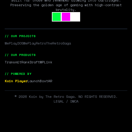
Built for those who remember blowing into cartridges.
Preserving the golden age of gaming with high-contrast
brutality.
// OUR PROJECTS
WePlayDOS
WePlayRetro
TheRetroSaga
// OUR PRODUCTS
Transmit
RankDraft
WPLink
// POWERED BY
Koin Player
LaunchBox
tAR
©
2026
Koin by The Retro Saga. NO RIGHTS RESERVED.
LEGAL / DMCA