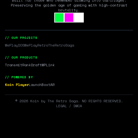
Built for those who remember blowing into cartridges.
Preserving the golden age of gaming with high-contrast
brutality.
// OUR PROJECTS
WePlayDOS
WePlayRetro
TheRetroSaga
// OUR PRODUCTS
Transmit
RankDraft
WPLink
// POWERED BY
Koin Player
LaunchBox
tAR
©
2026
Koin by The Retro Saga. NO RIGHTS RESERVED.
LEGAL / DMCA