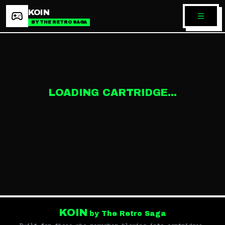
KOIN
BY THE RETRO SAGA
LOADING CARTRIDGE...
KOIN
by The Retro Saga