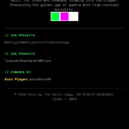
Built for those who remember blowing into cartridges.
Preserving the golden age of gaming with high-contrast
brutality.
// OUR PROJECTS
WePlayDOS
WePlayRetro
TheRetroSaga
// OUR PRODUCTS
Transmit
RankDraft
WPLink
// POWERED BY
Koin Player
LaunchBox
tAR
©
2026
Koin by The Retro Saga. NO RIGHTS RESERVED.
LEGAL / DMCA