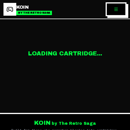
KOIN
BY THE RETRO SAGA
LOADING CARTRIDGE...
KOIN
by The Retro Saga