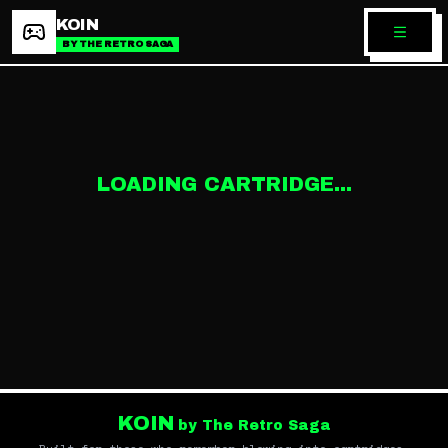
KOIN
BY THE RETRO SAGA
LOADING CARTRIDGE...
KOIN
by The Retro Saga