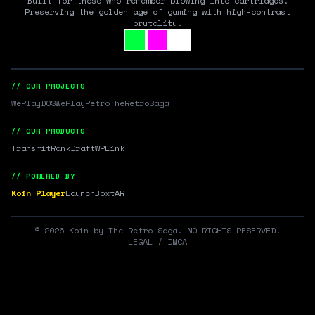
Built for those who remember blowing into cartridges.
Preserving the golden age of gaming with high-contrast
brutality.
// OUR PROJECTS
WePlayDOS
WePlayRetro
TheRetroSaga
// OUR PRODUCTS
Transmit
RankDraft
WPLink
// POWERED BY
Koin Player
LaunchBox
tAR
©
2026
Koin by The Retro Saga. NO RIGHTS RESERVED.
LEGAL / DMCA