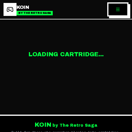
KOIN
BY THE RETRO SAGA
LOADING CARTRIDGE...
KOIN
by The Retro Saga