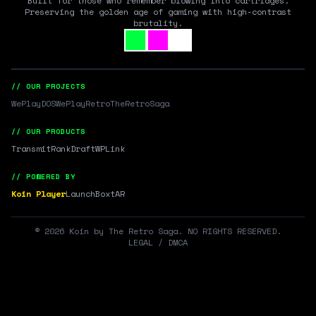
Built for those who remember blowing into cartridges.
Preserving the golden age of gaming with high-contrast
brutality.
// OUR PROJECTS
WePlayDOS
WePlayRetro
TheRetroSaga
// OUR PRODUCTS
Transmit
RankDraft
WPLink
// POWERED BY
Koin Player
LaunchBox
tAR
©
2026
Koin by The Retro Saga. NO RIGHTS RESERVED.
LEGAL / DMCA