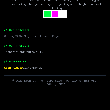
Built for those who remember blowing into cartridges.
Preserving the golden age of gaming with high-contrast
brutality.
// OUR PROJECTS
WePlayDOS
WePlayRetro
TheRetroSaga
// OUR PRODUCTS
Transmit
RankDraft
WPLink
// POWERED BY
Koin Player
LaunchBox
tAR
©
2026
Koin by The Retro Saga. NO RIGHTS RESERVED.
LEGAL / DMCA