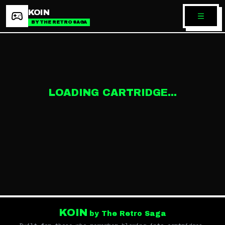
KOIN
BY THE RETRO SAGA
LOADING CARTRIDGE...
KOIN
by The Retro Saga