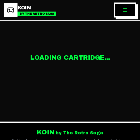
KOIN
BY THE RETRO SAGA
LOADING CARTRIDGE...
KOIN
by The Retro Saga