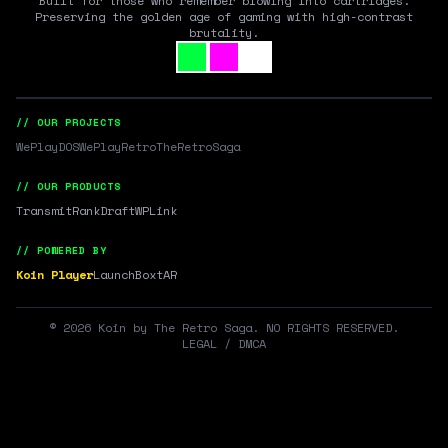
Built for those who remember blowing into cartridges.
Preserving the golden age of gaming with high-contrast
brutality.
// OUR PROJECTS
WePlayDOS
WePlayRetro
TheRetroSaga
// OUR PRODUCTS
Transmit
RankDraft
WPLink
// POWERED BY
Koin Player
LaunchBox
tAR
©
2026
Koin by The Retro Saga. NO RIGHTS RESERVED.
LEGAL / DMCA