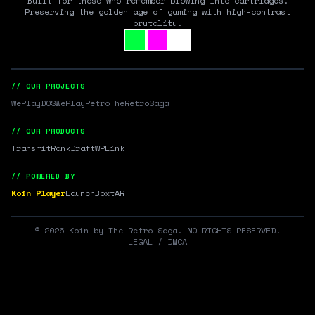
Built for those who remember blowing into cartridges.
Preserving the golden age of gaming with high-contrast
brutality.
// OUR PROJECTS
WePlayDOS
WePlayRetro
TheRetroSaga
// OUR PRODUCTS
Transmit
RankDraft
WPLink
// POWERED BY
Koin Player
LaunchBox
tAR
©
2026
Koin by The Retro Saga. NO RIGHTS RESERVED.
LEGAL / DMCA