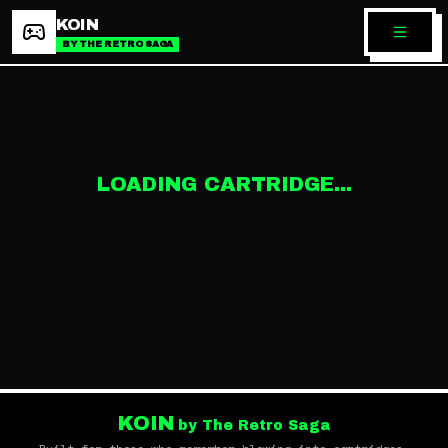
KOIN
BY THE RETRO SAGA
LOADING CARTRIDGE...
KOIN
by The Retro Saga