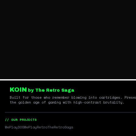
KOIN
by The Retro Saga
Built for those who remember blowing into cartridges. Prese
the golden age of gaming with high-contrast brutality.
// OUR PROJECTS
WePlayDOS
WePlayRetro
TheRetroSaga