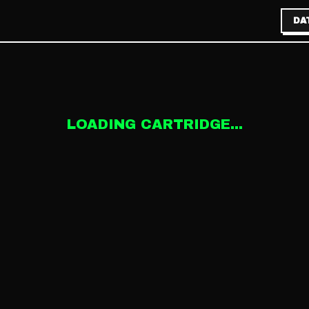
DA
LOADING CARTRIDGE...