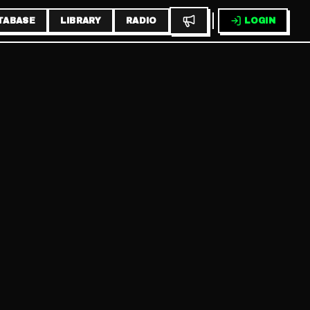
TABASE
LIBRARY
RADIO
LOGIN