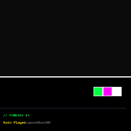
// POWERED BY
Koin Player
LaunchBox
tAR