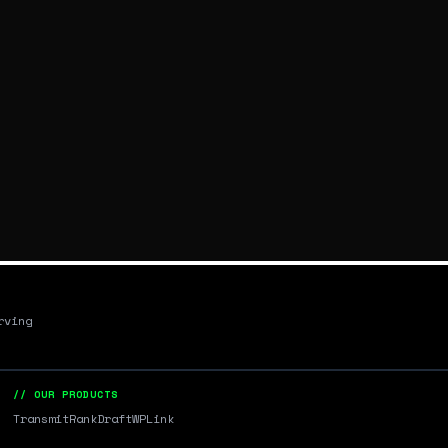
rving
// OUR PRODUCTS
Transmit
RankDraft
WPLink