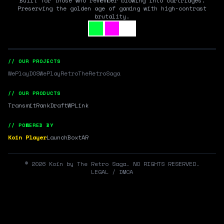
Built for those who remember blowing into cartridges.
Preserving the golden age of gaming with high-contrast
brutality.
// OUR PROJECTS
WePlayDOS
WePlayRetro
TheRetroSaga
// OUR PRODUCTS
Transmit
RankDraft
WPLink
// POWERED BY
Koin Player
LaunchBox
tAR
©
2026
Koin by The Retro Saga. NO RIGHTS RESERVED.
LEGAL / DMCA