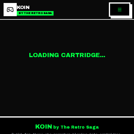
KOIN
BY THE RETRO SAGA
LOADING CARTRIDGE...
KOIN
by The Retro Saga