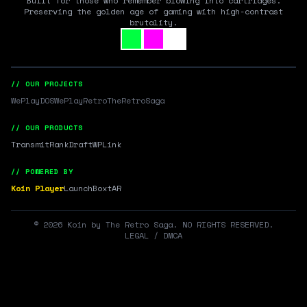
Built for those who remember blowing into cartridges.
Preserving the golden age of gaming with high-contrast
brutality.
// OUR PROJECTS
WePlayDOS
WePlayRetro
TheRetroSaga
// OUR PRODUCTS
Transmit
RankDraft
WPLink
// POWERED BY
Koin Player
LaunchBox
tAR
©
2026
Koin by The Retro Saga. NO RIGHTS RESERVED.
LEGAL / DMCA