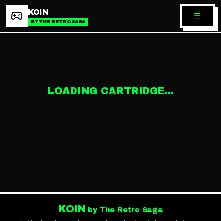
KOIN
BY THE RETRO SAGA
LOADING CARTRIDGE...
KOIN
by The Retro Saga