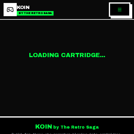
KOIN
BY THE RETRO SAGA
LOADING CARTRIDGE...
KOIN
by The Retro Saga