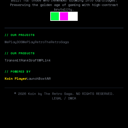
Built for those who remember blowing into cartridges.
Preserving the golden age of gaming with high-contrast
brutality.
// OUR PROJECTS
WePlayDOS
WePlayRetro
TheRetroSaga
// OUR PRODUCTS
Transmit
RankDraft
WPLink
// POWERED BY
Koin Player
LaunchBox
tAR
©
2026
Koin by The Retro Saga. NO RIGHTS RESERVED.
LEGAL / DMCA