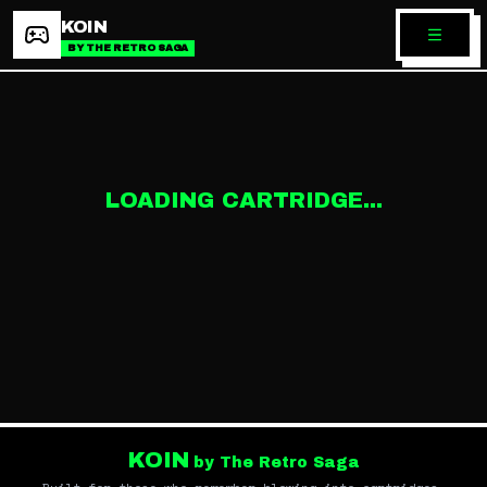
KOIN
BY THE RETRO SAGA
LOADING CARTRIDGE...
KOIN
by The Retro Saga