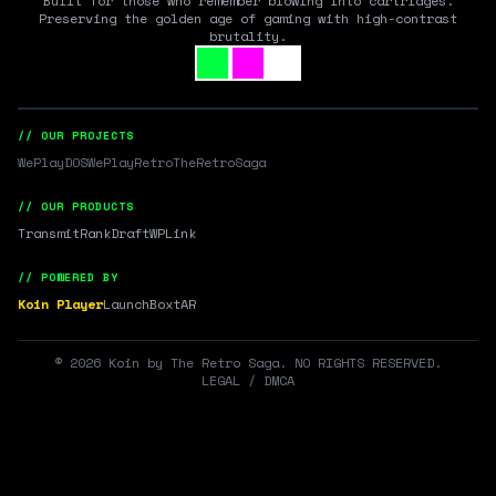
Built for those who remember blowing into cartridges.
Preserving the golden age of gaming with high-contrast
brutality.
// OUR PROJECTS
WePlayDOS
WePlayRetro
TheRetroSaga
// OUR PRODUCTS
Transmit
RankDraft
WPLink
// POWERED BY
Koin Player
LaunchBox
tAR
©
2026
Koin by The Retro Saga. NO RIGHTS RESERVED.
LEGAL / DMCA