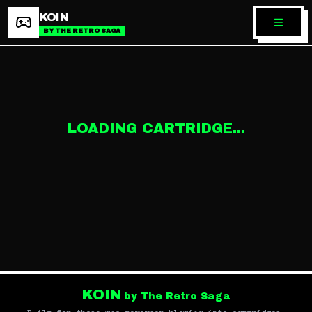
KOIN
BY THE RETRO SAGA
LOADING CARTRIDGE...
KOIN
by The Retro Saga