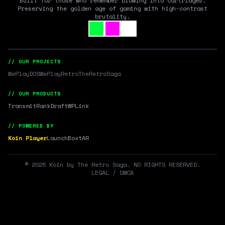
Built for those who remember blowing into cartridges.
Preserving the golden age of gaming with high-contrast
brutality.
// OUR PROJECTS
WePlayDOS
WePlayRetro
TheRetroSaga
// OUR PRODUCTS
Transmit
RankDraft
WPLink
// POWERED BY
Koin Player
LaunchBox
tAR
©
2026
Koin by The Retro Saga. NO RIGHTS RESERVED.
LEGAL / DMCA