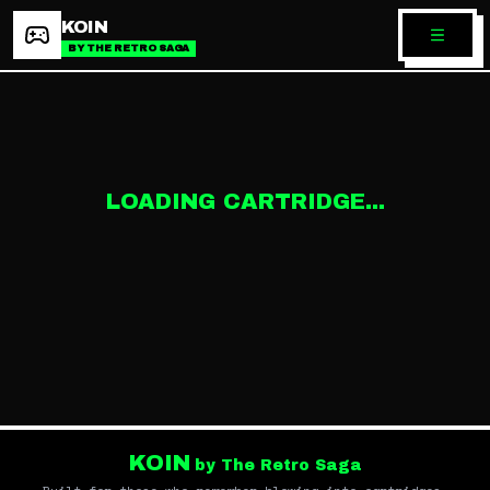
KOIN
BY THE RETRO SAGA
LOADING CARTRIDGE...
KOIN
by The Retro Saga