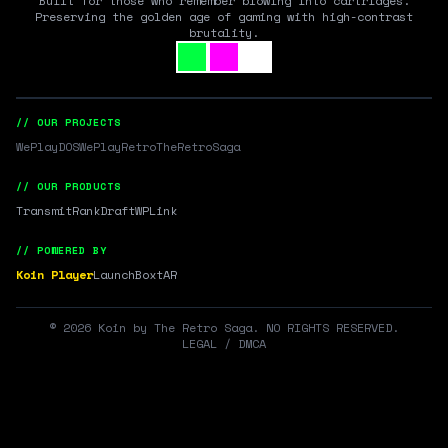
Built for those who remember blowing into cartridges.
Preserving the golden age of gaming with high-contrast
brutality.
// OUR PROJECTS
WePlayDOS
WePlayRetro
TheRetroSaga
// OUR PRODUCTS
Transmit
RankDraft
WPLink
// POWERED BY
Koin Player
LaunchBox
tAR
©
2026
Koin by The Retro Saga. NO RIGHTS RESERVED.
LEGAL / DMCA