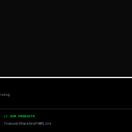
rving
// OUR PRODUCTS
Transmit
RankDraft
WPLink