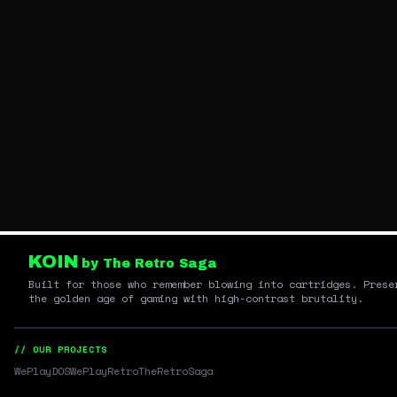
KOIN
by The Retro Saga
Built for those who remember blowing into cartridges. Prese
the golden age of gaming with high-contrast brutality.
// OUR PROJECTS
WePlayDOS
WePlayRetro
TheRetroSaga