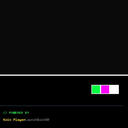
// POWERED BY
Koin Player
LaunchBox
tAR