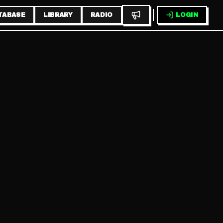
TABASE
LIBRARY
RADIO
LOGIN