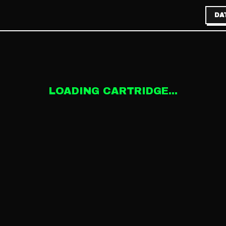
DA
LOADING CARTRIDGE...