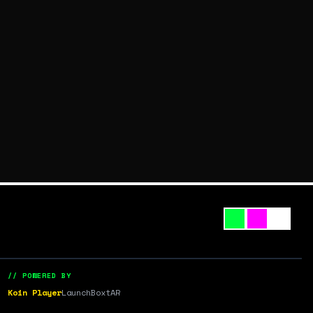
// POWERED BY
Koin Player
LaunchBox
tAR