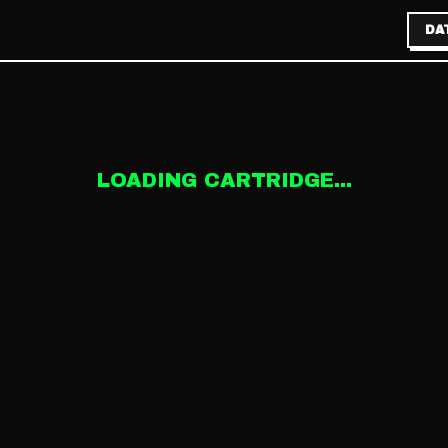
DA
LOADING CARTRIDGE...