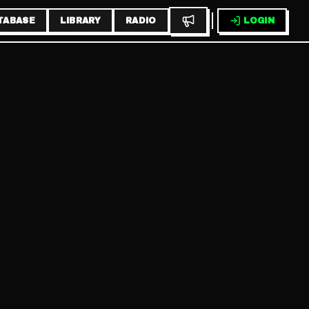
TABASE
LIBRARY
RADIO
LOGIN