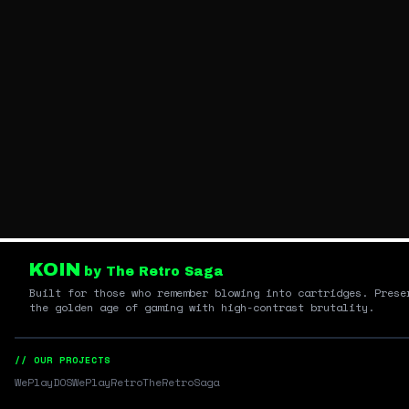
KOIN
by The Retro Saga
Built for those who remember blowing into cartridges. Prese
the golden age of gaming with high-contrast brutality.
// OUR PROJECTS
WePlayDOS
WePlayRetro
TheRetroSaga