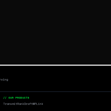
rving
// OUR PRODUCTS
Transmit
RankDraft
WPLink