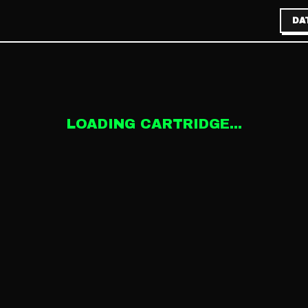
DA
LOADING CARTRIDGE...