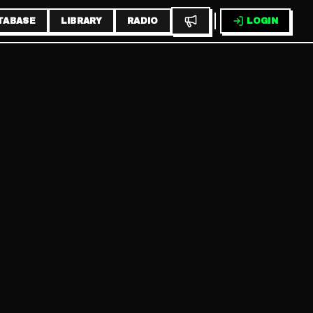
TABASE
LIBRARY
RADIO
LOGIN