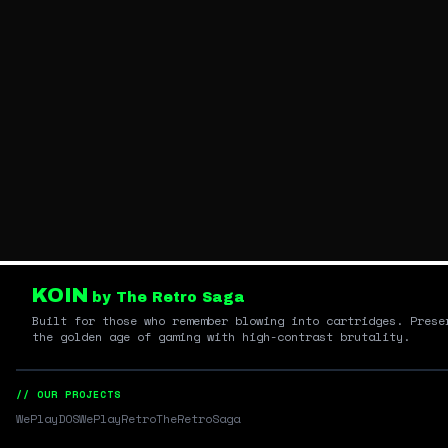
KOIN
by The Retro Saga
Built for those who remember blowing into cartridges. Prese
the golden age of gaming with high-contrast brutality.
// OUR PROJECTS
WePlayDOS
WePlayRetro
TheRetroSaga