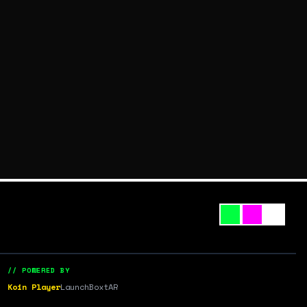
// POWERED BY
Koin Player
LaunchBox
tAR