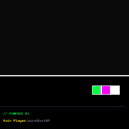
// POWERED BY
Koin Player
LaunchBox
tAR