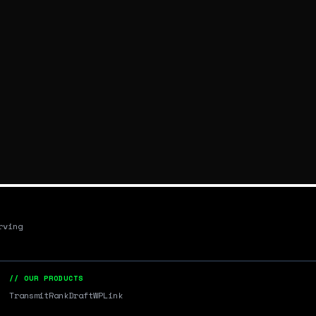
rving
// OUR PRODUCTS
Transmit
RankDraft
WPLink