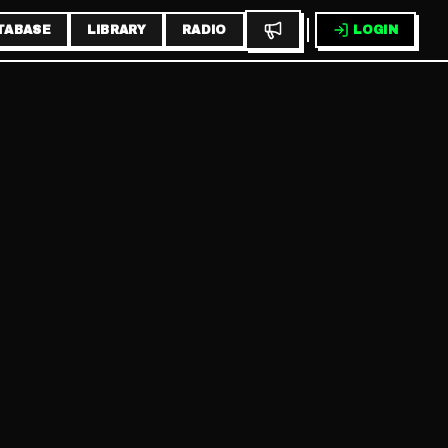
TABASE
LIBRARY
RADIO
LOGIN