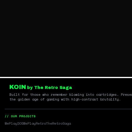
KOIN
by The Retro Saga
Built for those who remember blowing into cartridges. Prese
the golden age of gaming with high-contrast brutality.
// OUR PROJECTS
WePlayDOS
WePlayRetro
TheRetroSaga