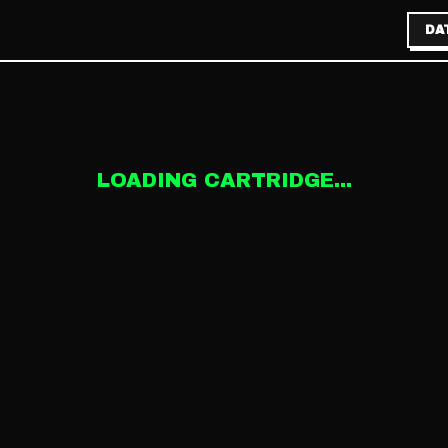
DA
LOADING CARTRIDGE...