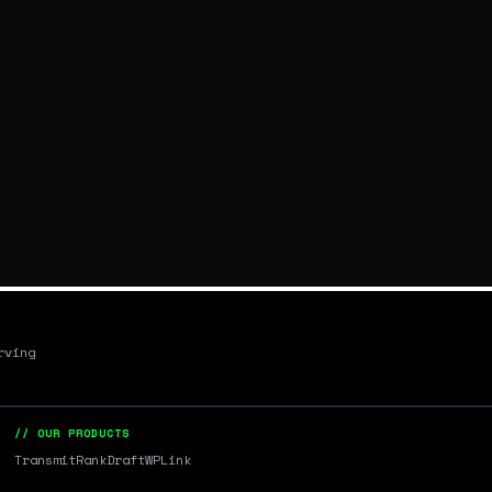
rving
// OUR PRODUCTS
Transmit
RankDraft
WPLink