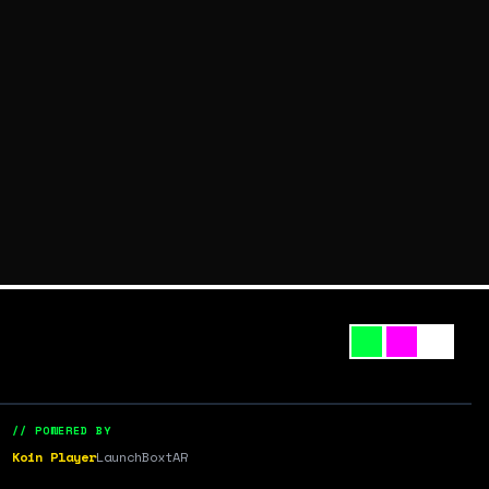
// POWERED BY
Koin Player
LaunchBox
tAR