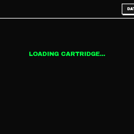
DA
LOADING CARTRIDGE...