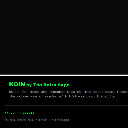
KOIN
by The Retro Saga
Built for those who remember blowing into cartridges. Prese
the golden age of gaming with high-contrast brutality.
// OUR PROJECTS
WePlayDOS
WePlayRetro
TheRetroSaga