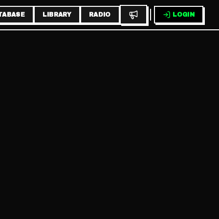
TABASE
LIBRARY
RADIO
LOGIN