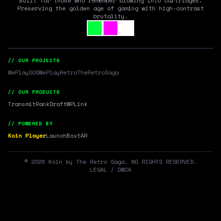
Built for those who remember blowing into cartridges.
Preserving the golden age of gaming with high-contrast
brutality.
// OUR PROJECTS
WePlayDOS
WePlayRetro
TheRetroSaga
// OUR PRODUCTS
Transmit
RankDraft
WPLink
// POWERED BY
Koin Player
LaunchBox
tAR
©
2026
Koin by The Retro Saga. NO RIGHTS RESERVED.
LEGAL / DMCA