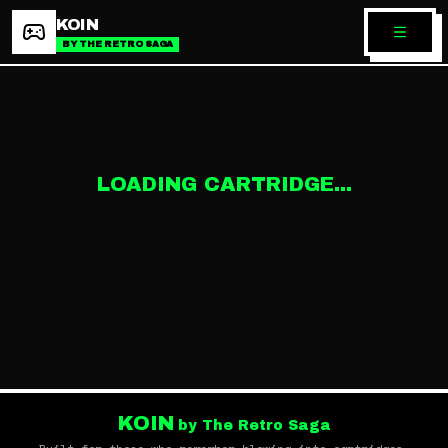
KOIN
BY THE RETRO SAGA
LOADING CARTRIDGE...
KOIN
by The Retro Saga