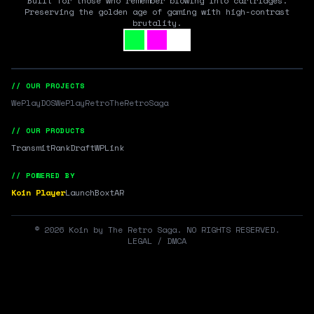
Built for those who remember blowing into cartridges.
Preserving the golden age of gaming with high-contrast
brutality.
// OUR PROJECTS
WePlayDOS
WePlayRetro
TheRetroSaga
// OUR PRODUCTS
Transmit
RankDraft
WPLink
// POWERED BY
Koin Player
LaunchBox
tAR
©
2026
Koin by The Retro Saga. NO RIGHTS RESERVED.
LEGAL / DMCA