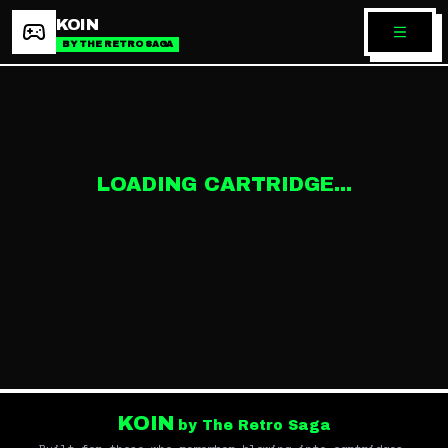
KOIN
BY THE RETRO SAGA
LOADING CARTRIDGE...
KOIN
by The Retro Saga