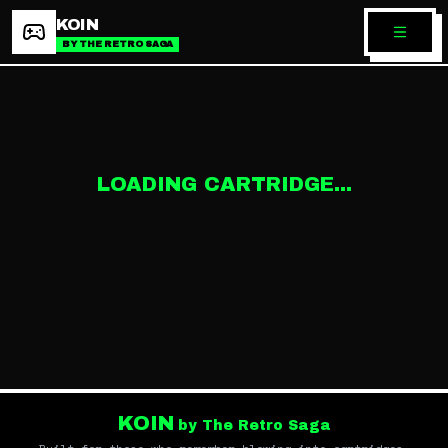
KOIN
BY THE RETRO SAGA
LOADING CARTRIDGE...
KOIN
by The Retro Saga