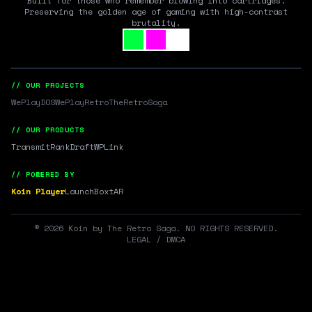
Built for those who remember blowing into cartridges.
Preserving the golden age of gaming with high-contrast
brutality.
// OUR PROJECTS
WePlayDOS
WePlayRetro
TheRetroSaga
// OUR PRODUCTS
Transmit
RankDraft
WPLink
// POWERED BY
Koin Player
LaunchBox
tAR
©
2026
Koin by The Retro Saga. NO RIGHTS RESERVED.
LEGAL / DMCA