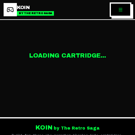
KOIN
BY THE RETRO SAGA
LOADING CARTRIDGE...
KOIN
by The Retro Saga