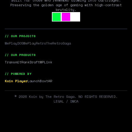
Built for those who remember blowing into cartridges.
Preserving the golden age of gaming with high-contrast
brutality.
// OUR PROJECTS
WePlayDOS
WePlayRetro
TheRetroSaga
// OUR PRODUCTS
Transmit
RankDraft
WPLink
// POWERED BY
Koin Player
LaunchBox
tAR
©
2026
Koin by The Retro Saga. NO RIGHTS RESERVED.
LEGAL / DMCA