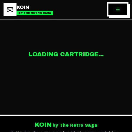
KOIN
BY THE RETRO SAGA
LOADING CARTRIDGE...
KOIN
by The Retro Saga