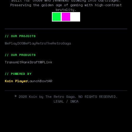
Built for those who remember blowing into cartridges.
Preserving the golden age of gaming with high-contrast
brutality.
// OUR PROJECTS
WePlayDOS
WePlayRetro
TheRetroSaga
// OUR PRODUCTS
Transmit
RankDraft
WPLink
// POWERED BY
Koin Player
LaunchBox
tAR
©
2026
Koin by The Retro Saga. NO RIGHTS RESERVED.
LEGAL / DMCA