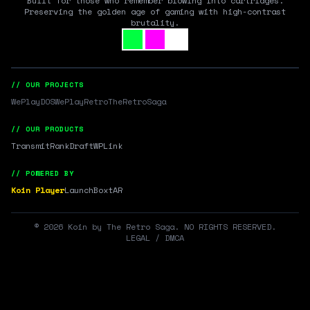
Built for those who remember blowing into cartridges.
Preserving the golden age of gaming with high-contrast
brutality.
// OUR PROJECTS
WePlayDOS
WePlayRetro
TheRetroSaga
// OUR PRODUCTS
Transmit
RankDraft
WPLink
// POWERED BY
Koin Player
LaunchBox
tAR
©
2026
Koin by The Retro Saga. NO RIGHTS RESERVED.
LEGAL / DMCA