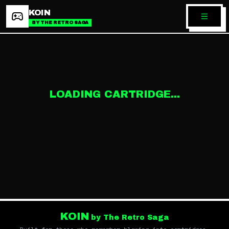
KOIN
BY THE RETRO SAGA
LOADING CARTRIDGE...
KOIN
by The Retro Saga