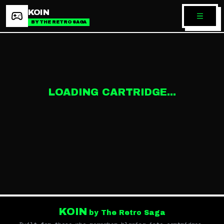
KOIN
BY THE RETRO SAGA
LOADING CARTRIDGE...
KOIN
by The Retro Saga