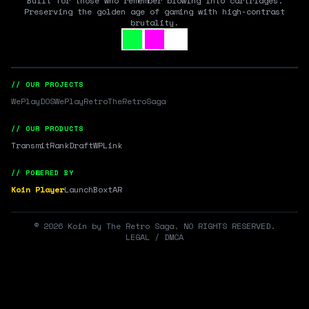
Built for those who remember blowing into cartridges.
Preserving the golden age of gaming with high-contrast
brutality.
// OUR PROJECTS
WePlayDOS
WePlayRetro
TheRetroSaga
// OUR PRODUCTS
Transmit
RankDraft
WPLink
// POWERED BY
Koin Player
LaunchBox
tAR
©
2026
Koin by The Retro Saga. NO RIGHTS RESERVED.
LEGAL / DMCA