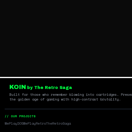
KOIN
by The Retro Saga
Built for those who remember blowing into cartridges. Prese
the golden age of gaming with high-contrast brutality.
// OUR PROJECTS
WePlayDOS
WePlayRetro
TheRetroSaga