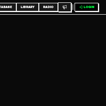
TABASE
LIBRARY
RADIO
LOGIN