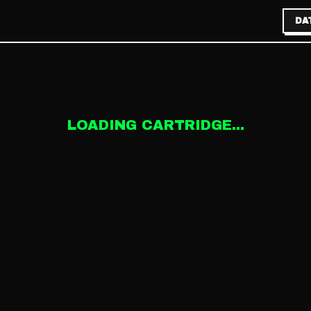
DA
LOADING CARTRIDGE...