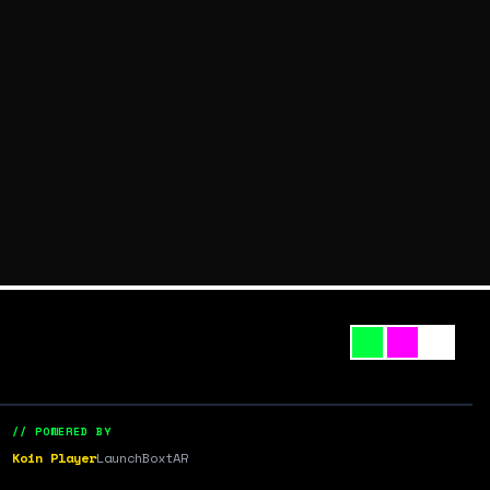
// POWERED BY
Koin Player
LaunchBox
tAR