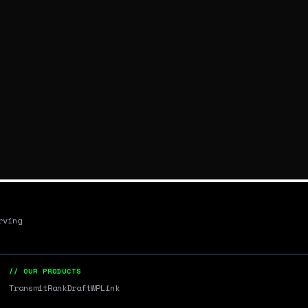
rving
// OUR PRODUCTS
Transmit
RankDraft
WPLink