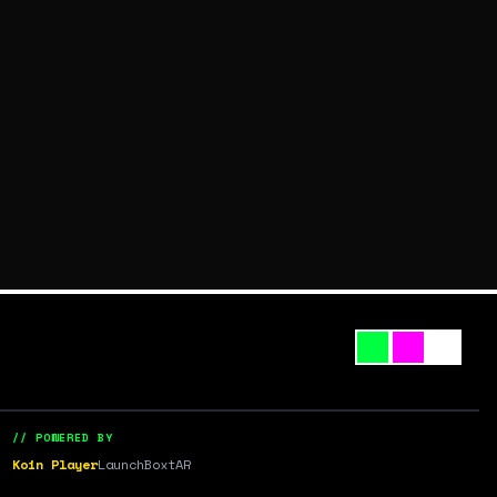
// POWERED BY
Koin Player
LaunchBox
tAR