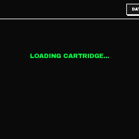
DA
LOADING CARTRIDGE...