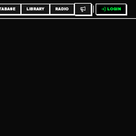
TABASE
LIBRARY
RADIO
LOGIN