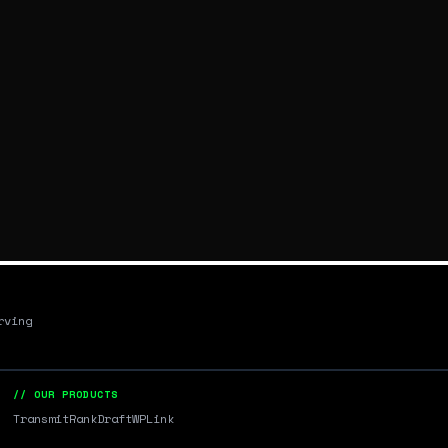
rving
// OUR PRODUCTS
Transmit
RankDraft
WPLink