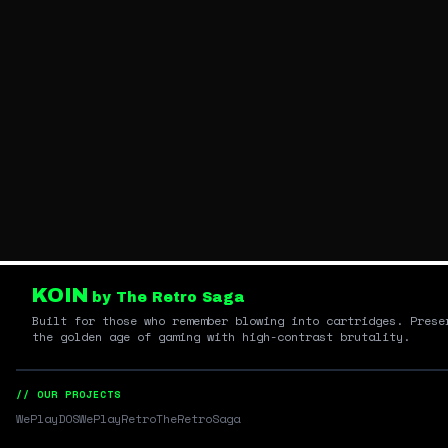
KOIN
by The Retro Saga
Built for those who remember blowing into cartridges. Prese
the golden age of gaming with high-contrast brutality.
// OUR PROJECTS
WePlayDOS
WePlayRetro
TheRetroSaga