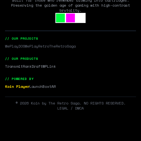
Built for those who remember blowing into cartridges.
Preserving the golden age of gaming with high-contrast
brutality.
// OUR PROJECTS
WePlayDOS
WePlayRetro
TheRetroSaga
// OUR PRODUCTS
Transmit
RankDraft
WPLink
// POWERED BY
Koin Player
LaunchBox
tAR
©
2026
Koin by The Retro Saga. NO RIGHTS RESERVED.
LEGAL / DMCA