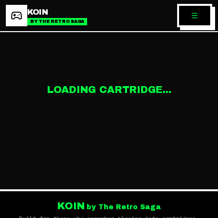
KOIN
BY THE RETRO SAGA
LOADING CARTRIDGE...
KOIN
by The Retro Saga