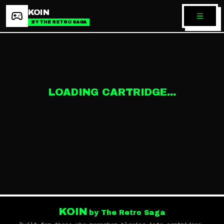
KOIN
BY THE RETRO SAGA
LOADING CARTRIDGE...
KOIN
by The Retro Saga