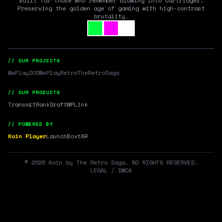
Built for those who remember blowing into cartridges.
Preserving the golden age of gaming with high-contrast
brutality.
// OUR PROJECTS
WePlayDOS
WePlayRetro
TheRetroSaga
// OUR PRODUCTS
Transmit
RankDraft
WPLink
// POWERED BY
Koin Player
LaunchBox
tAR
©
2026
Koin by The Retro Saga. NO RIGHTS RESERVED.
LEGAL / DMCA