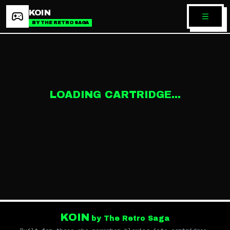
KOIN
BY THE RETRO SAGA
LOADING CARTRIDGE...
KOIN
by The Retro Saga