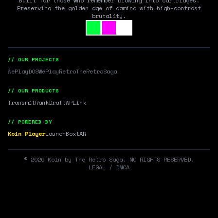
Built for those who remember blowing into cartridges.
Preserving the golden age of gaming with high-contrast
brutality.
// OUR PROJECTS
WePlayDOS
WePlayRetro
TheRetroSaga
// OUR PRODUCTS
Transmit
RankDraft
WPLink
// POWERED BY
Koin Player
LaunchBox
tAR
©
2026
Koin by The Retro Saga. NO RIGHTS RESERVED.
LEGAL / DMCA