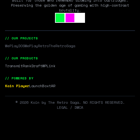
Built for those who remember blowing into cartridges.
Preserving the golden age of gaming with high-contrast
brutality.
// OUR PROJECTS
WePlayDOS
WePlayRetro
TheRetroSaga
// OUR PRODUCTS
Transmit
RankDraft
WPLink
// POWERED BY
Koin Player
LaunchBox
tAR
©
2026
Koin by The Retro Saga. NO RIGHTS RESERVED.
LEGAL / DMCA