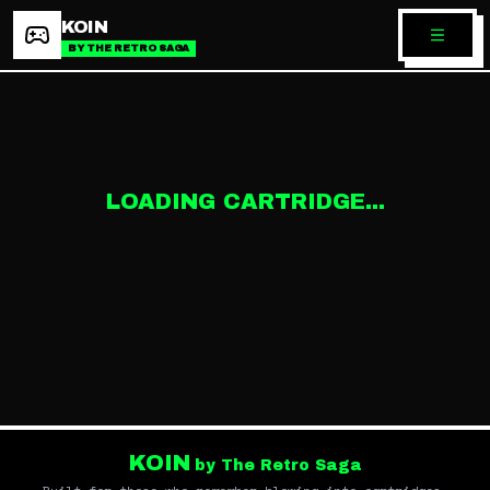
KOIN
BY THE RETRO SAGA
LOADING CARTRIDGE...
KOIN
by The Retro Saga