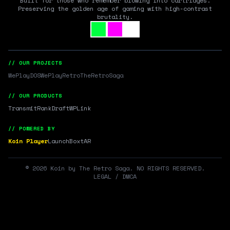
Built for those who remember blowing into cartridges.
Preserving the golden age of gaming with high-contrast
brutality.
// OUR PROJECTS
WePlayDOS
WePlayRetro
TheRetroSaga
// OUR PRODUCTS
Transmit
RankDraft
WPLink
// POWERED BY
Koin Player
LaunchBox
tAR
©
2026
Koin by The Retro Saga. NO RIGHTS RESERVED.
LEGAL / DMCA