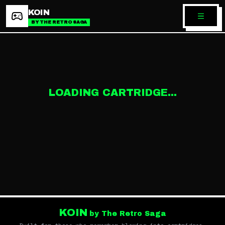
KOIN
BY THE RETRO SAGA
LOADING CARTRIDGE...
KOIN
by The Retro Saga