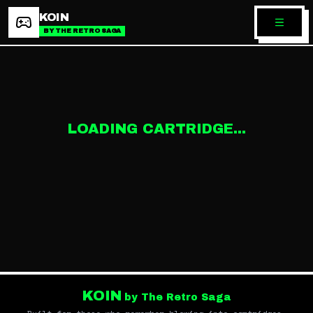
KOIN
BY THE RETRO SAGA
LOADING CARTRIDGE...
KOIN
by The Retro Saga