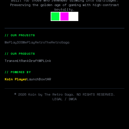
Built for those who remember blowing into cartridges.
Preserving the golden age of gaming with high-contrast
brutality.
// OUR PROJECTS
WePlayDOS
WePlayRetro
TheRetroSaga
// OUR PRODUCTS
Transmit
RankDraft
WPLink
// POWERED BY
Koin Player
LaunchBox
tAR
©
2026
Koin by The Retro Saga. NO RIGHTS RESERVED.
LEGAL / DMCA