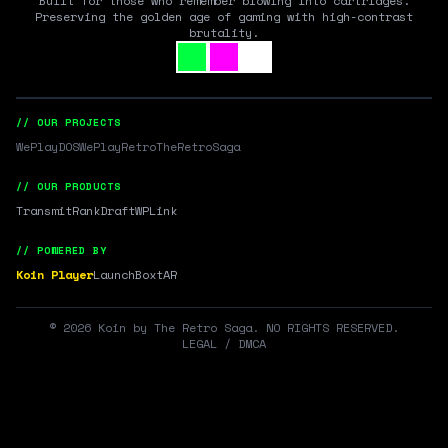
Built for those who remember blowing into cartridges.
Preserving the golden age of gaming with high-contrast
brutality.
// OUR PROJECTS
WePlayDOS
WePlayRetro
TheRetroSaga
// OUR PRODUCTS
Transmit
RankDraft
WPLink
// POWERED BY
Koin Player
LaunchBox
tAR
©
2026
Koin by The Retro Saga. NO RIGHTS RESERVED.
LEGAL / DMCA