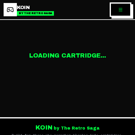
KOIN
BY THE RETRO SAGA
LOADING CARTRIDGE...
KOIN
by The Retro Saga