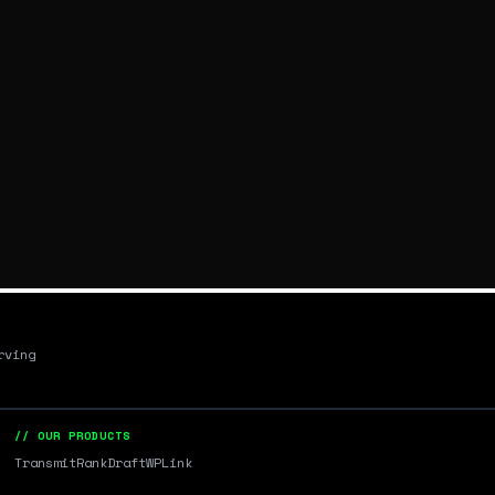
rving
// OUR PRODUCTS
Transmit
RankDraft
WPLink