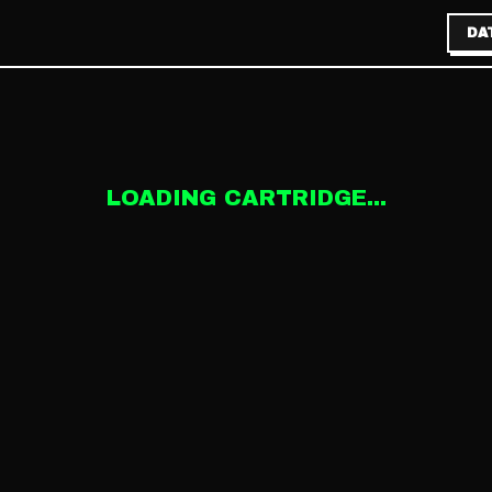
DA
LOADING CARTRIDGE...