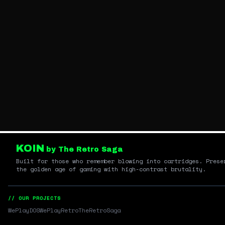
KOIN
by The Retro Saga
Built for those who remember blowing into cartridges. Prese
the golden age of gaming with high-contrast brutality.
// OUR PROJECTS
WePlayDOS
WePlayRetro
TheRetroSaga