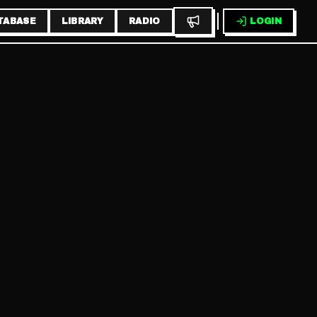
TABASE
LIBRARY
RADIO
LOGIN