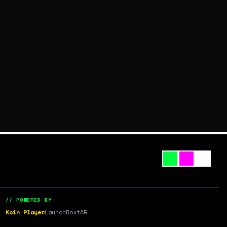
// POWERED BY
Koin Player
LaunchBox
tAR