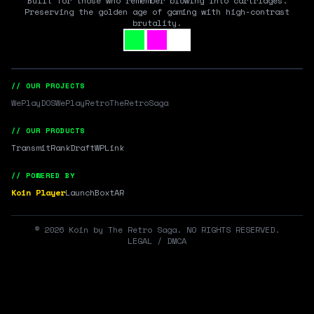
Built for those who remember blowing into cartridges.
Preserving the golden age of gaming with high-contrast
brutality.
// OUR PROJECTS
WePlayDOS
WePlayRetro
TheRetroSaga
// OUR PRODUCTS
Transmit
RankDraft
WPLink
// POWERED BY
Koin Player
LaunchBox
tAR
©
2026
Koin by The Retro Saga. NO RIGHTS RESERVED.
LEGAL / DMCA