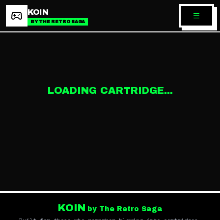
KOIN
BY THE RETRO SAGA
LOADING CARTRIDGE...
KOIN
by The Retro Saga