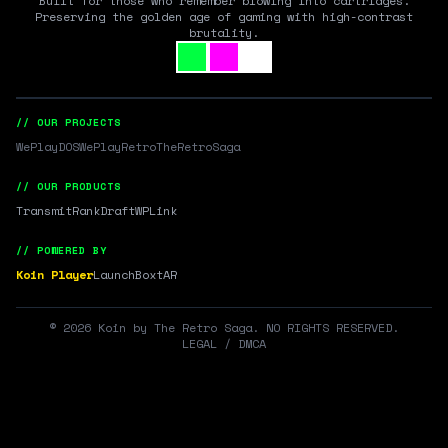
Built for those who remember blowing into cartridges.
Preserving the golden age of gaming with high-contrast
brutality.
// OUR PROJECTS
WePlayDOS
WePlayRetro
TheRetroSaga
// OUR PRODUCTS
Transmit
RankDraft
WPLink
// POWERED BY
Koin Player
LaunchBox
tAR
©
2026
Koin by The Retro Saga. NO RIGHTS RESERVED.
LEGAL / DMCA