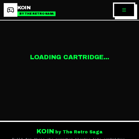
KOIN
BY THE RETRO SAGA
LOADING CARTRIDGE...
KOIN
by The Retro Saga