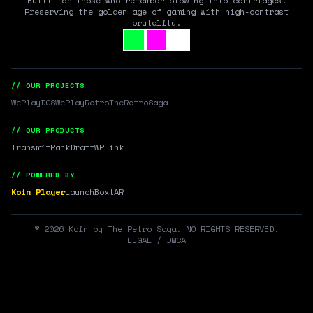
Built for those who remember blowing into cartridges.
Preserving the golden age of gaming with high-contrast
brutality.
// OUR PROJECTS
WePlayDOS
WePlayRetro
TheRetroSaga
// OUR PRODUCTS
Transmit
RankDraft
WPLink
// POWERED BY
Koin Player
LaunchBox
tAR
©
2026
Koin by The Retro Saga. NO RIGHTS RESERVED.
LEGAL / DMCA