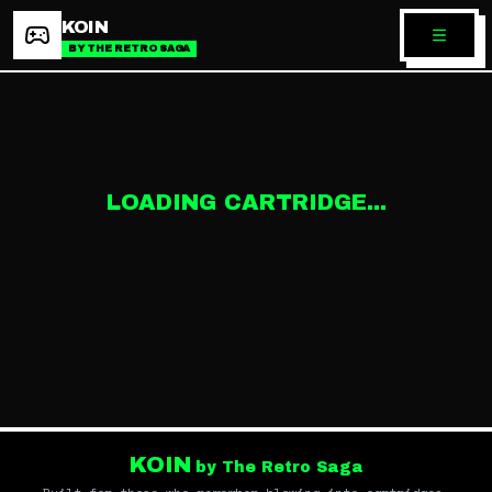
KOIN
BY THE RETRO SAGA
LOADING CARTRIDGE...
KOIN
by The Retro Saga