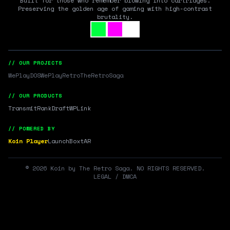
Built for those who remember blowing into cartridges.
Preserving the golden age of gaming with high-contrast
brutality.
// OUR PROJECTS
WePlayDOS
WePlayRetro
TheRetroSaga
// OUR PRODUCTS
Transmit
RankDraft
WPLink
// POWERED BY
Koin Player
LaunchBox
tAR
©
2026
Koin by The Retro Saga. NO RIGHTS RESERVED.
LEGAL / DMCA