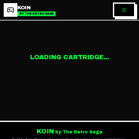
KOIN
BY THE RETRO SAGA
LOADING CARTRIDGE...
KOIN
by The Retro Saga