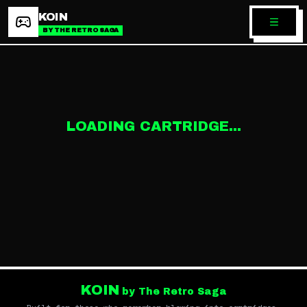
KOIN
BY THE RETRO SAGA
LOADING CARTRIDGE...
KOIN
by The Retro Saga