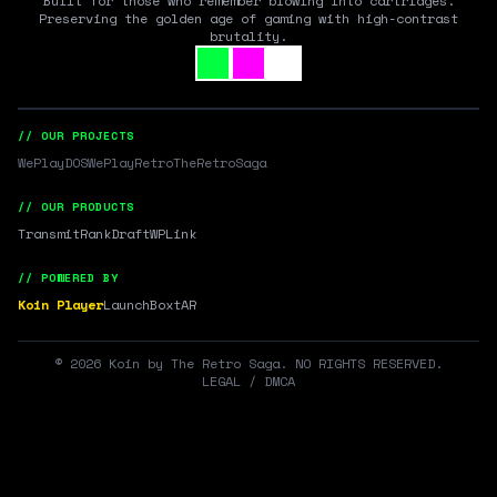
Built for those who remember blowing into cartridges.
Preserving the golden age of gaming with high-contrast
brutality.
// OUR PROJECTS
WePlayDOS
WePlayRetro
TheRetroSaga
// OUR PRODUCTS
Transmit
RankDraft
WPLink
// POWERED BY
Koin Player
LaunchBox
tAR
©
2026
Koin by The Retro Saga. NO RIGHTS RESERVED.
LEGAL / DMCA