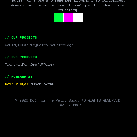
Built for those who remember blowing into cartridges.
Preserving the golden age of gaming with high-contrast
brutality.
// OUR PROJECTS
WePlayDOS
WePlayRetro
TheRetroSaga
// OUR PRODUCTS
Transmit
RankDraft
WPLink
// POWERED BY
Koin Player
LaunchBox
tAR
©
2026
Koin by The Retro Saga. NO RIGHTS RESERVED.
LEGAL / DMCA