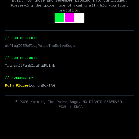
Built for those who remember blowing into cartridges.
Preserving the golden age of gaming with high-contrast
brutality.
// OUR PROJECTS
WePlayDOS
WePlayRetro
TheRetroSaga
// OUR PRODUCTS
Transmit
RankDraft
WPLink
// POWERED BY
Koin Player
LaunchBox
tAR
©
2026
Koin by The Retro Saga. NO RIGHTS RESERVED.
LEGAL / DMCA