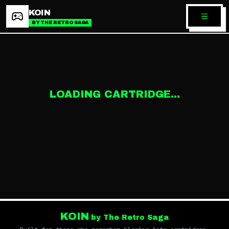
KOIN
BY THE RETRO SAGA
LOADING CARTRIDGE...
KOIN
by The Retro Saga